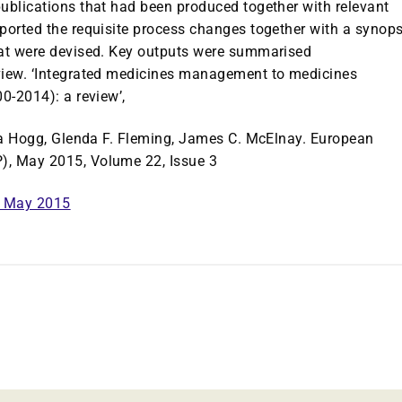
publications that had been produced together with relevant
ported the requisite process changes together with a synops
hat were devised. Key outputs were summarised
eview. ‘Integrated medicines management to medicines
0-2014): a review’,
ita Hogg, Glenda F. Fleming, James C. McElnay. European
), May 2015, Volume 22, Issue 3
P May 2015