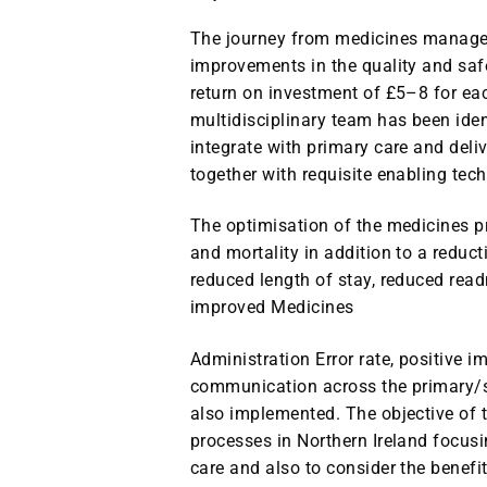
The journey from medicines manageme
improvements in the quality and saf
return on investment of £5–8 for ea
multidisciplinary team has been iden
integrate with primary care and deli
together with requisite enabling tec
The optimisation of the medicines pr
and mortality in addition to a reduct
reduced length of stay, reduced rea
improved Medicines
Administration Error rate, positive 
communication across the primary/s
also implemented. The objective of 
processes in Northern Ireland focusi
care and also to consider the benefi