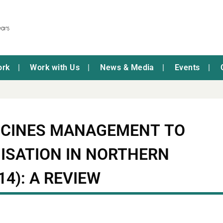
ork
Work with Us
News & Media
Events
ICINES MANAGEMENT TO
ISATION IN NORTHERN
14): A REVIEW