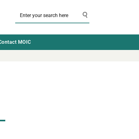
Contact MOIC