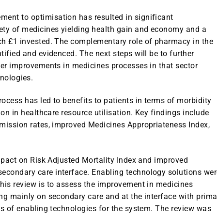
nt to optimisation has resulted in significant
ety of medicines yielding health gain and economy and a
ch £1 invested. The complementary role of pharmacy in the
tified and evidenced. The next steps will be to further
ver improvements in medicines processes in that sector
hnologies.
ocess has led to benefits to patients in terms of morbidity
ion in healthcare resource utilisation. Key findings include
dmission rates, improved Medicines Appropriateness Index,
impact on Risk Adjusted Mortality Index and improved
econdary care interface. Enabling technology solutions wer
this review is to assess the improvement in medicines
ng mainly on secondary care and at the interface with prima
ts of enabling technologies for the system. The review was