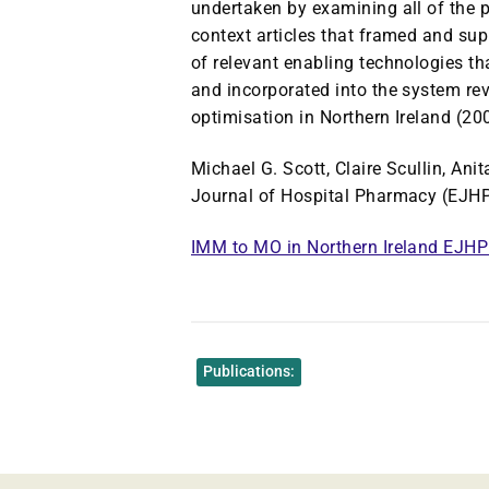
undertaken by examining all of the 
context articles that framed and sup
of relevant enabling technologies t
and incorporated into the system r
optimisation in Northern Ireland (200
Michael G. Scott, Claire Scullin, An
Journal of Hospital Pharmacy (EJHP
IMM to MO in Northern Ireland EJH
Publications: