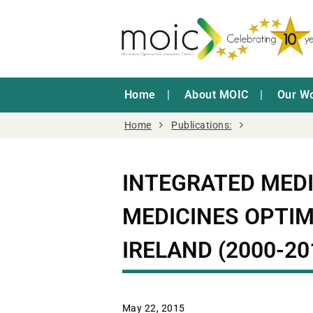
Home
About MOIC
Our W
Home
Publications:
INTEGRATED MED
MEDICINES OPTIM
IRELAND (2000-20
May 22, 2015