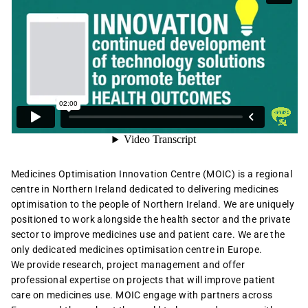
Medicines Optimisation Innovation Centre (MOIC) is a regional
centre in Northern Ireland dedicated to delivering medicines
optimisation to the people of Northern Ireland. We are uniquely
positioned to work alongside the health sector and the private
sector to improve medicines use and patient care. We are the
only dedicated medicines optimisation centre in Europe.
We provide research, project management and offer
professional expertise on projects that will improve patient
care on medicines use. MOIC engage with partners across