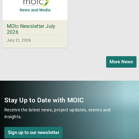
MOIc Newsletter July
2026
July 21, 2026
More News
Stay Up to Date with MOIC
Receive the latest news, project updates, events and
insights.
Sign up to our newsletter