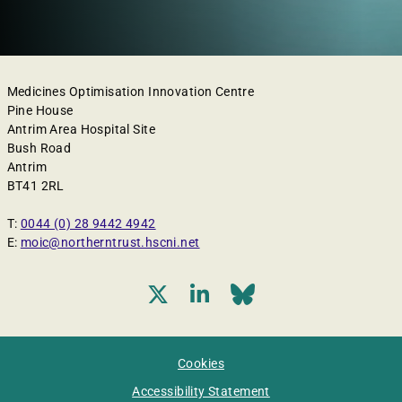
Medicines Optimisation Innovation Centre
Pine House
Antrim Area Hospital Site
Bush Road
Antrim
BT41 2RL
T:
0044 (0) 28 9442 4942
E:
moic@northerntrust.hscni.net
Cookies
Accessibility Statement