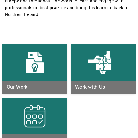
Europe and throughout the world to learn and engage with
professionals on best practice and bring this learning back to
Northern Ireland.
Our Work
Work with Us