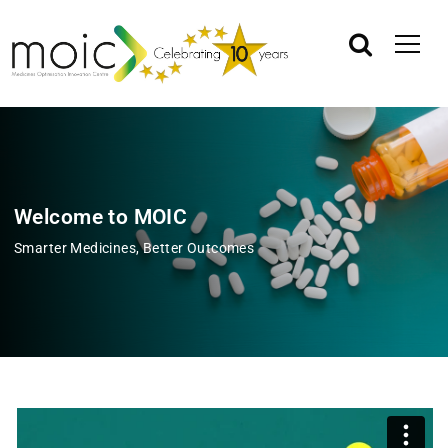
Welcome to MOIC
Smarter Medicines, Better Outcomes