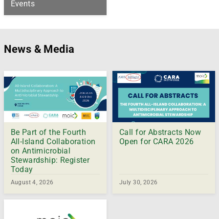
Events
News & Media
Be Part of the Fourth
Call for Abstracts Now
All-Island Collaboration
Open for CARA 2026
on Antimicrobial
Stewardship: Register
Today
August 4, 2026
July 30, 2026