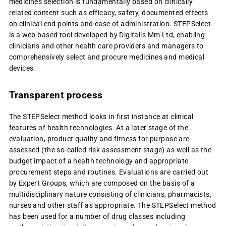
medicines selection is fundamentally based on clinically
related content such as efficacy, safety, documented effects
on clinical end points and ease of administration. STEPSelect
is a web based tool developed by Digitalis Mm Ltd, enabling
clinicians and other health care providers and managers to
comprehensively select and procure medicines and medical
devices.
Transparent process
The STEPSelect method looks in first instance at c
linical
features of health technologies. At a later stage of the
evaluation, product quality and fitness for purpose are
assessed (the so-called risk assessment stage) as well as the
budget impact of a health technology and appropriate
procurement steps and routines. Evaluations are carried out
by Expert Groups, which are composed on the basis of a
multidisciplinary nature consisting of clinicians, pharmacists,
nurses and other staff as appropriate.
The STEPSelect method
has been used for a number of drug classes including