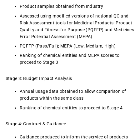
Product samples obtained from Industry
Assessed using modified versions of national QC and
Risk Assessment tools for Medicinal Products: Product
Quality and Fitness for Purpose (PQFFP) and Medicines
Error Potential Assessment (MEPA)
PQFFP (Pass/Fail); MEPA (Low, Medium, High)
Ranking of chemical entities and MEPA scores to
proceed to Stage 3
Stage 3: Budget Impact Analysis
Annual usage data obtained to allow comparison of
products within the same class
Ranking of chemical entities to proceed to Stage 4
Stage 4: Contract & Guidance
Guidance produced to inform the service of products