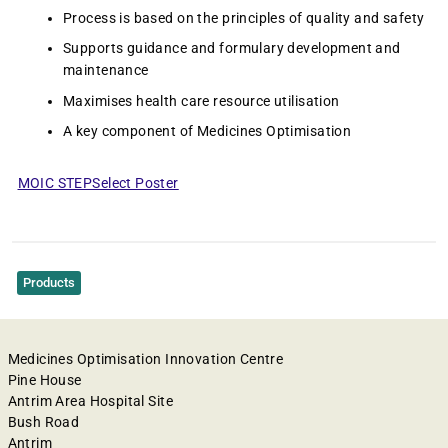
Process is based on the principles of quality and safety
Supports guidance and formulary development and
maintenance
Maximises health care resource utilisation
A key component of Medicines Optimisation
MOIC STEPSelect Poster
Products
Medicines Optimisation Innovation Centre
Pine House
Antrim Area Hospital Site
Bush Road
Antrim