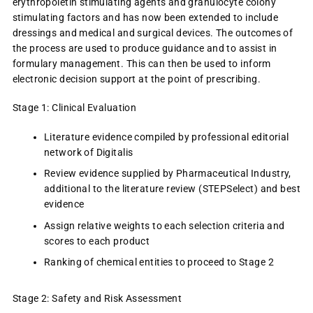
erythropoietin stimulating agents and granulocyte colony
stimulating factors and has now been extended to include
dressings and medical and surgical devices. The outcomes of
the process are used to produce guidance and to assist in
formulary management. This can then be used to inform
electronic decision support at the point of prescribing.
Stage 1: Clinical Evaluation
Literature evidence compiled by professional editorial
network of Digitalis
Review evidence supplied by Pharmaceutical Industry,
additional to the literature review (STEPSelect) and best
evidence
Assign relative weights to each selection criteria and
scores to each product
Ranking of chemical entities to proceed to Stage 2
Stage 2: Safety and Risk Assessment