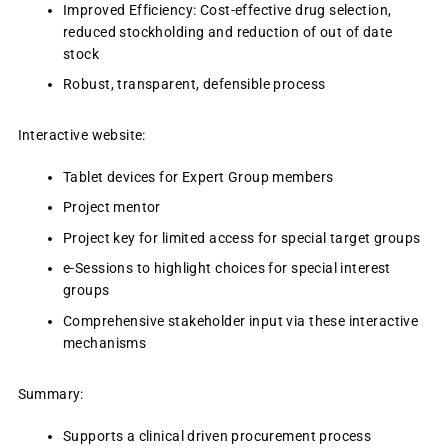
Improved Efficiency: Cost-effective drug selection,
reduced stockholding and reduction of out of date
stock
Robust, transparent, defensible process
Interactive website:
Tablet devices for Expert Group members
Project mentor
Project key for limited access for special target groups
e-Sessions to highlight choices for special interest
groups
Comprehensive stakeholder input via these interactive
mechanisms
Summary:
Supports a clinical driven procurement process