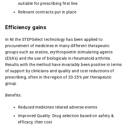
suitable for prescribing first line
Relevant contracts put in place
Efficiency gains
In NI the STEPSelect technology has been applied to
procurement of medicines in many different therapeutic
groups such as statins, erythropoietin stimulating agents
(ESA’s) and the use of biologicals in rheumatoid arthritis.
Results with the method have invariably been positive in terms
of support by clinicians and quality and cost reductions of
prescribing, often in the region of 20-25% per therapeutic
group.
Benefits:
Reduced medicines related adverse events
Improved Quality: Drug selection based on safety &
efficacy, then cost