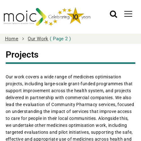
Home
Our Work
( Page 2 )
Projects
Our work covers a wide range of medicines optimisation
projects, including large‑scale grant‑funded programmes that
support improvement across the health system, and projects
delivered in partnership with commercial companies. We also
lead the evaluation of Community Pharmacy services, focused
on understanding the impact of services that improve access
to care for people in their local communities. Alongside this,
we undertake other medicines optimisation work, including
targeted evaluations and pilot initiatives, supporting the safe,
effective and appropriate use of medicines across health and