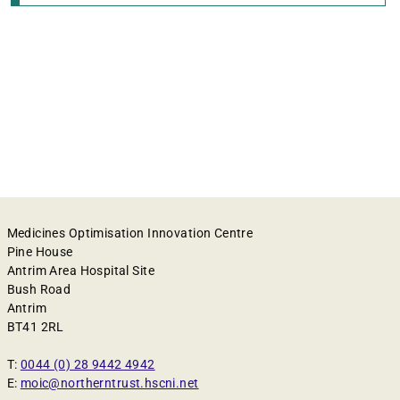
Medicines Optimisation Innovation Centre
Pine House
Antrim Area Hospital Site
Bush Road
Antrim
BT41 2RL
T:
0044 (0) 28 9442 4942
E:
moic@northerntrust.hscni.net