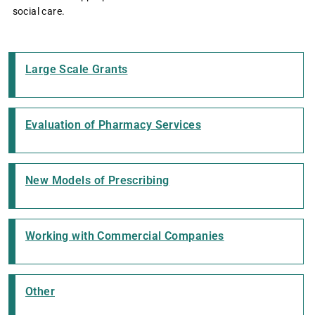
social care.
Large Scale Grants
Evaluation of Pharmacy Services
New Models of Prescribing
Working with Commercial Companies
Other