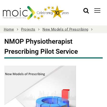
Home
Projects
New Models of Prescribing
NMOP Physiotherapist
Prescribing Pilot Service