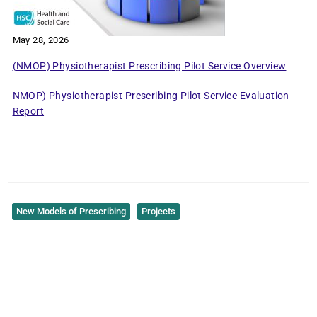
May 28, 2026
(NMOP) Physiotherapist Prescribing Pilot Service Overview
NMOP) Physiotherapist Prescribing Pilot Service Evaluation
Report
New Models of Prescribing
Projects