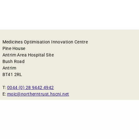
Medicines Optimisation Innovation Centre
Pine House
Antrim Area Hospital Site
Bush Road
Antrim
BT41 2RL
T:
0044 (0) 28 9442 4942
E:
moic@northerntrust.hscni.net
Cookies