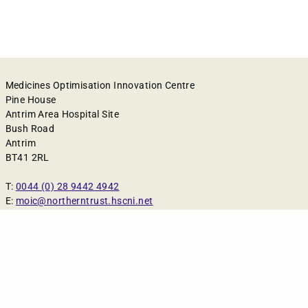
Medicines Optimisation Innovation Centre
Pine House
Antrim Area Hospital Site
Bush Road
Antrim
BT41 2RL
T:
0044 (0) 28 9442 4942
E:
moic@northerntrust.hscni.net
Cookies