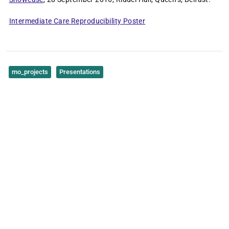
Intermediate Care Reproducibility Poster
mo_projects
Presentations