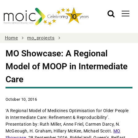
Home
mo_projects
MO Showcase: A Regional
Model of MOOP in Intermediate
Care
October 10, 2016
‘A Regional Model of Medicines Optimisation for Older People
in Intermediate Care: Refinement & Reproducibility’.
Presentation by: Ruth Miller, Anne Friel, Carmen Darcy, N.
McGeough, H. Graham, Hillary McKee, Michael Scott.
MO
Showcase
, 28 September 2016, Riddel Hall, Queen’s, Belfast.