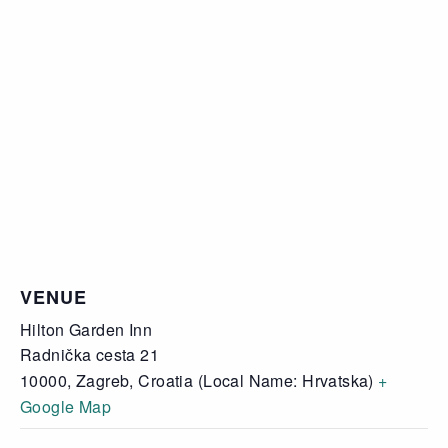
VENUE
Hilton Garden Inn
Radnička cesta 21
10000, Zagreb
,
Croatia (Local Name: Hrvatska)
+
Google Map