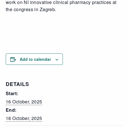
work on NI innovative clinical pharmacy practices at
the congress in Zagreb.
Add to calendar
DETAILS
Start:
16 October, 2025
End:
18 October, 2025