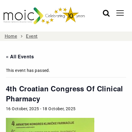
Home
Event
« All Events
This event has passed.
4th Croatian Congress Of Clinical
Pharmacy
16 October, 2025
-
18 October, 2025