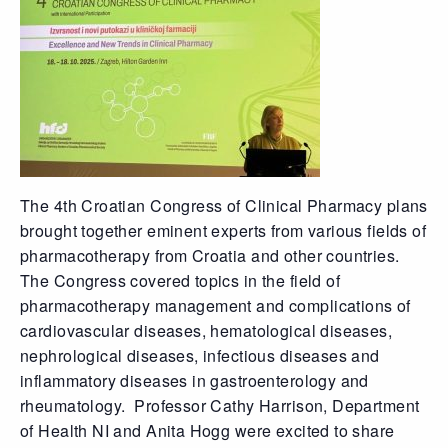
The 4th Croatian Congress of Clinical Pharmacy plans
brought together eminent experts from various fields of
pharmacotherapy from Croatia and other countries.
The Congress covered topics in the field of
pharmacotherapy management and complications of
cardiovascular diseases, hematological diseases,
nephrological diseases, infectious diseases and
inflammatory diseases in gastroenterology and
rheumatology. Professor Cathy Harrison, Department
of Health NI and Anita Hogg were excited to share