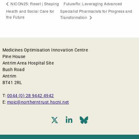
FutureRx: Leveraging Advanced
NICON25: Reset | Shaping
Health and Social Care for
Specialist Pharmacists for Progress and
the Future
Transformation
Medicines Optimisation Innovation Centre
Pine House
Antrim Area Hospital Site
Bush Road
Antrim
BT41 2RL
T:
0044 (0) 28 9442 4942
E:
moic@northerntrust.hscni.net