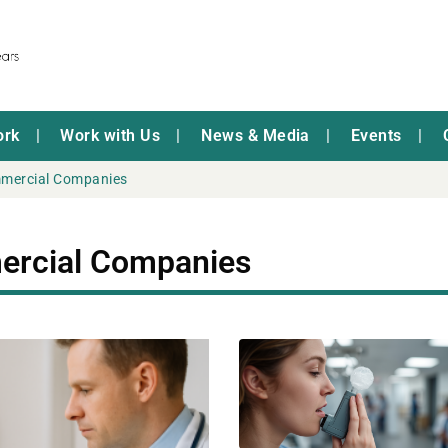
ork
Work with Us
News & Media
Events
mmercial Companies
ercial Companies