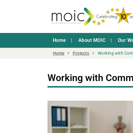
Home
About MOIC
Our W
Home
Projects
Working with Co
Working with Comm