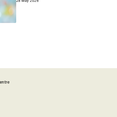
28 May 2026
entre