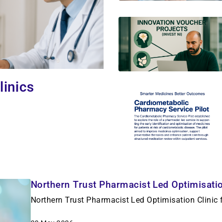
linics
Northern Trust Pharmacist Led Optimisation
Northern Trust Pharmacist Led Optimisation Clinic f