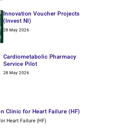
Innovation Voucher Projects
(Invest NI)
28 May 2026
Cardiometabolic Pharmacy
Service Pilot
28 May 2026
 Clinic for Heart Failure (HF)
or Heart Failure (HF)