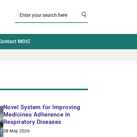
Contact MOIC
Novel System for Improving
Medicines Adherence in
Respiratory Diseases
28 May 2026