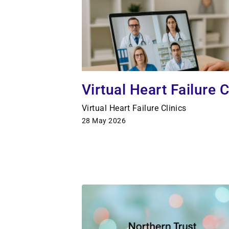
Virtual Heart Failure C
Virtual Heart Failure Clinics
28 May 2026