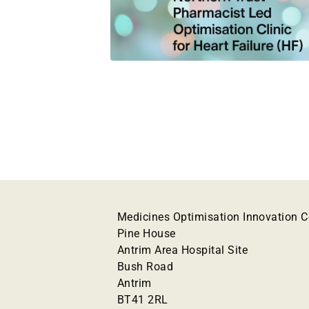
Medicines Optimisation Innovation C
Pine House
Antrim Area Hospital Site
Bush Road
Antrim
BT41 2RL