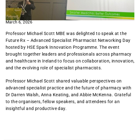
March 6, 2026
Professor Michael Scott MBE was delighted to speak at the
Future Rx – Advanced Specialist Pharmacist Networking Day
hosted by HSE Spark Innovation Programme. The event
brought together leaders and professionals across pharmacy
and healthcare in Ireland to focus on collaboration, innovation,
and the evolving role of specialist pharmacists.
Professor Michael Scott shared valuable perspectives on
advanced specialist practice and the future of pharmacy with
Dr Darren Walsh, Anna Keating, and Abbie McKenna. Grateful
to the organisers, fellow speakers, and attendees for an
insightful and productive day.