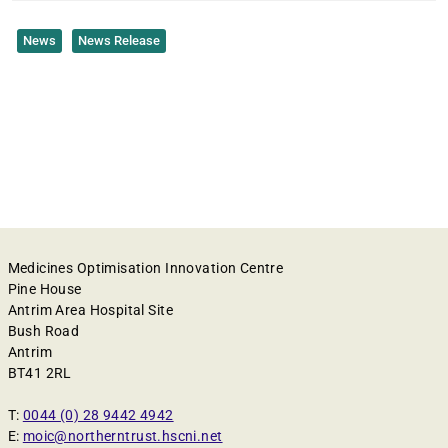
News
News Release
Medicines Optimisation Innovation Centre
Pine House
Antrim Area Hospital Site
Bush Road
Antrim
BT41 2RL
T:
0044 (0) 28 9442 4942
E:
moic@northerntrust.hscni.net