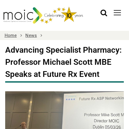
Home
News
Advancing Specialist Pharmacy:
Professor Michael Scott MBE
Speaks at Future Rx Event