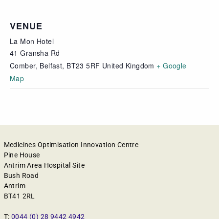
VENUE
La Mon Hotel
41 Gransha Rd
Comber, Belfast
,
BT23 5RF
United Kingdom
+ Google
Map
Medicines Optimisation Innovation Centre
Pine House
Antrim Area Hospital Site
Bush Road
Antrim
BT41 2RL
T:
0044 (0) 28 9442 4942