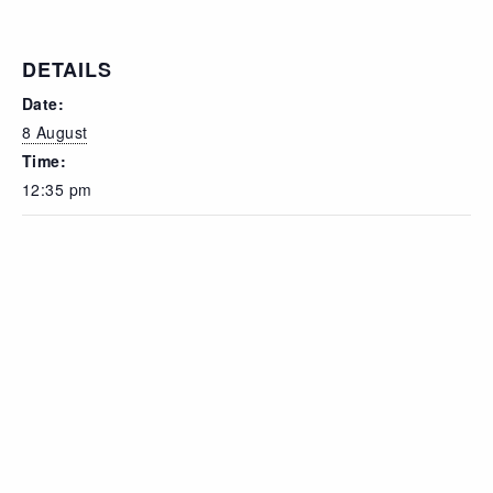
DETAILS
Date:
8 August
Time:
12:35 pm