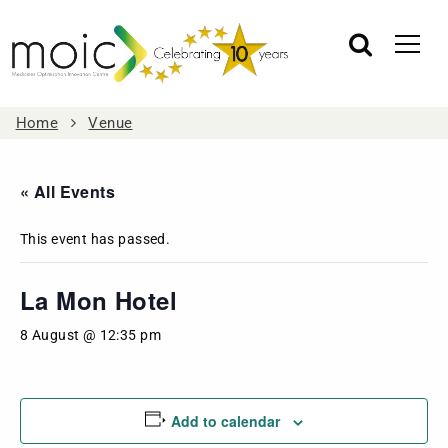
Home
Venue
« All Events
This event has passed.
La Mon Hotel
8 August @ 12:35 pm
Add to calendar